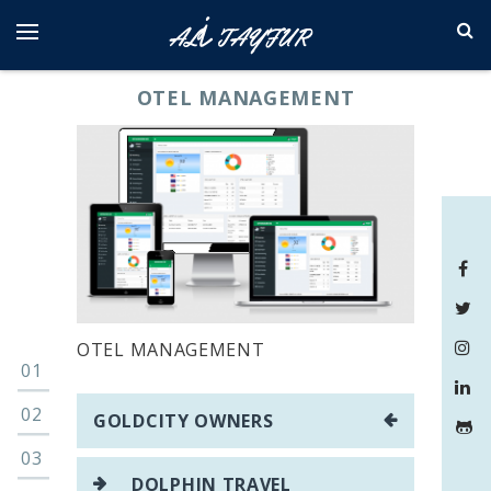
Skip
to
content
OTEL MANAGEMENT
OTEL MANAGEMENT
Yazı
GOLDCITY OWNERS
gezinmesi
DOLPHIN TRAVEL