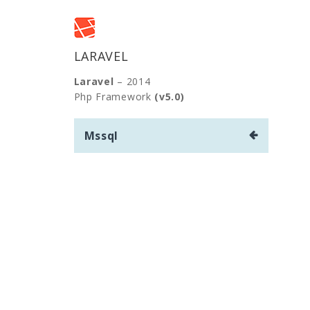
LARAVEL
Laravel
– 2014
Php Framework
(v5.0)
Yazı
Mssql
gezinmesi