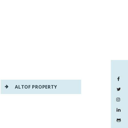
ALTOF PROPERTY