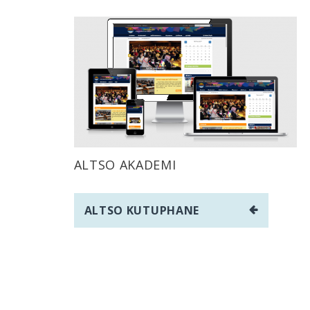
ALTSO AKADEMI
Post
ALTSO KUTUPHANE
navigation